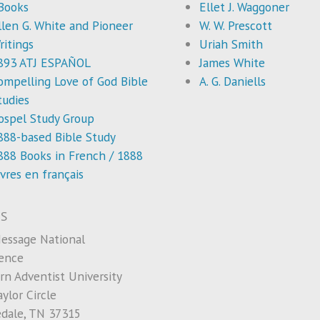
Books
Ellet J. Waggoner
llen G. White and Pioneer
W. W. Prescott
ritings
Uriah Smith
893 ATJ ESPAÑOL
James White
ompelling Love of God Bible
A. G. Daniells
tudies
ospel Study Group
888-based Bible Study
888 Books in French / 1888
ivres en français
S
essage National
ence
rn Adventist University
ylor Circle
edale, TN 37315