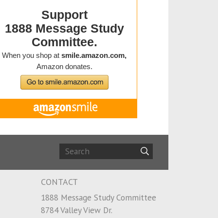
CONTACT
1888 Message Study Committee
8784 Valley View Dr.