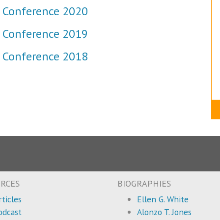
 Conference 2020
 Conference 2019
 Conference 2018
RCES
BIOGRAPHIES
rticles
Ellen G. White
odcast
Alonzo T. Jones