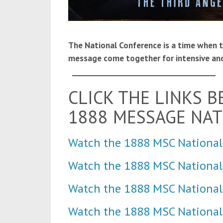
The National Conference is a time when 
message come together for intensive and
____________________________________
CLICK THE LINKS 
1888 MESSAGE NA
Watch the 1888 MSC National
Watch the 1888 MSC Nationa
Watch the 1888 MSC National
Watch the 1888 MSC National