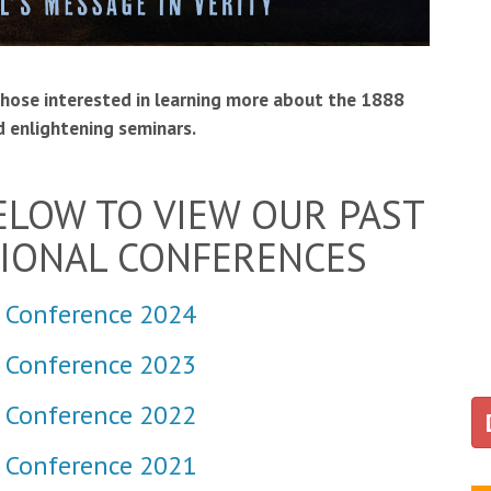
those interested in learning more about the 1888
 enlightening seminars.
BELOW TO VIEW OUR PAST
TIONAL CONFERENCES
 Conference 2024
l Conference 2023
 Conference 2022
 Conference 2021