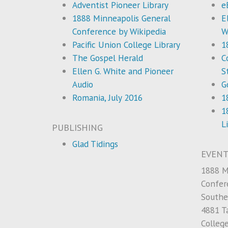
Adventist Pioneer Library
e
1888 Minneapolis General
E
Conference by Wikipedia
W
Pacific Union College Library
1
The Gospel Herald
C
Ellen G. White and Pioneer
S
Audio
G
Romania, July 2016
1
1
L
PUBLISHING
Glad Tidings
EVENT
1888 M
Confer
Southe
4881 Ta
Colleg