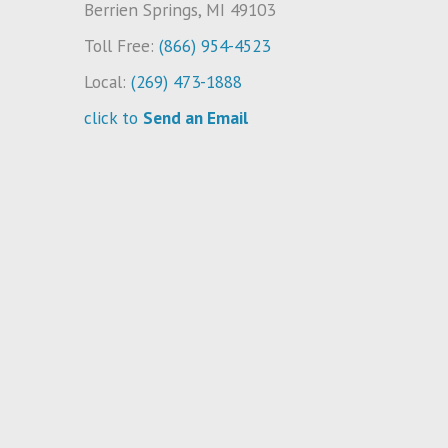
Berrien Springs, MI 49103
Toll Free:
(866) 954-4523
Local:
(269) 473-1888
click to
Send an Email