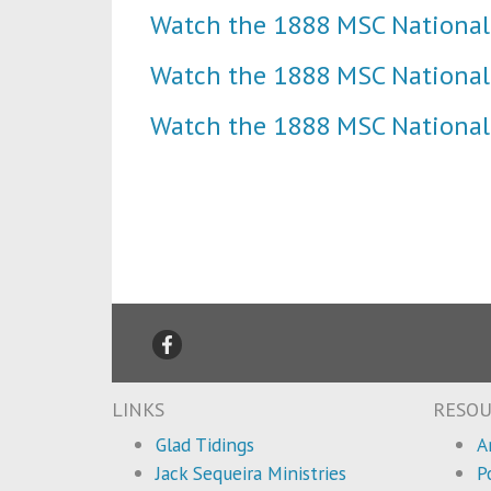
Watch the 1888 MSC National
Watch the 1888 MSC National
Watch the 1888 MSC National
LINKS
RESOU
Glad Tidings
A
Jack Sequeira Ministries
P