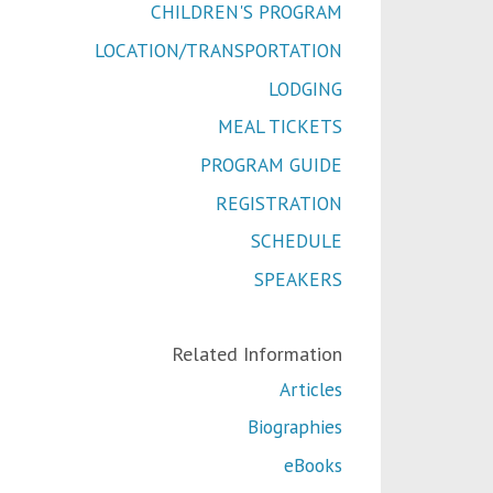
CHILDREN'S PROGRAM
LOCATION/TRANSPORTATION
LODGING
MEAL TICKETS
PROGRAM GUIDE
REGISTRATION
SCHEDULE
SPEAKERS
Related Information
Articles
Biographies
eBooks