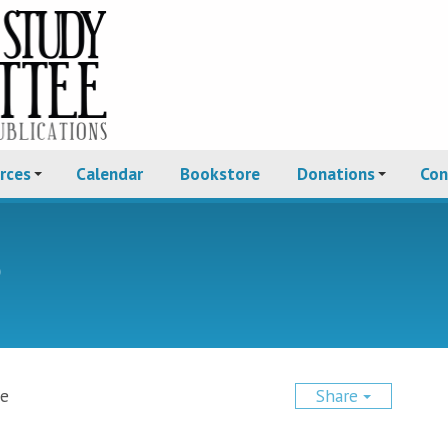
rces
Calendar
Bookstore
Donations
Con
e
ce
Share