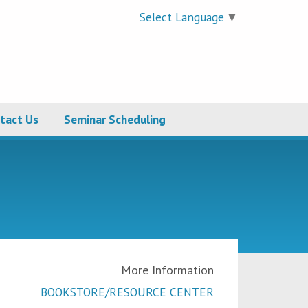
Select Language
▼
tact Us
Seminar Scheduling
More Information
BOOKSTORE/RESOURCE CENTER