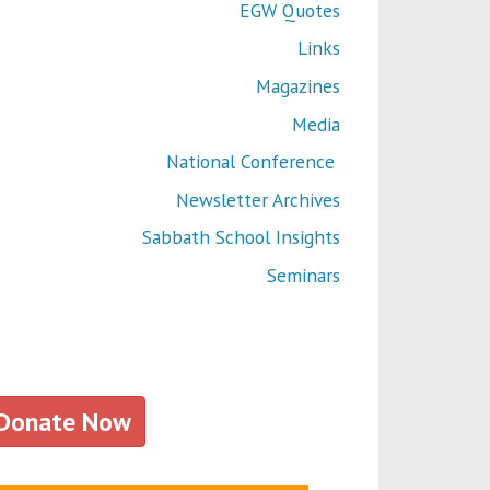
EGW Quotes
Links
Magazines
Media
National Conference
Newsletter Archives
Sabbath School Insights
Seminars
Donate Now