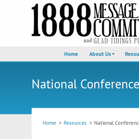
Home
About Us
Resou
National Conferenc
Home
>
Resources
>
National Conferen