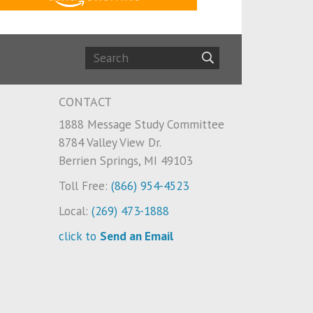
CONTACT
1888 Message Study Committee
8784 Valley View Dr.
Berrien Springs, MI 49103
Toll Free:
(866) 954-4523
Local:
(269) 473-1888
click to
Send an Email