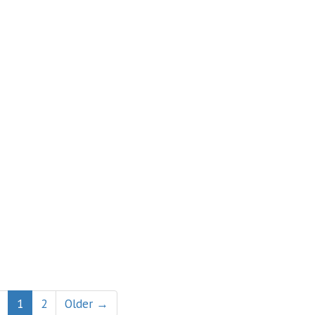
1
2
Older →