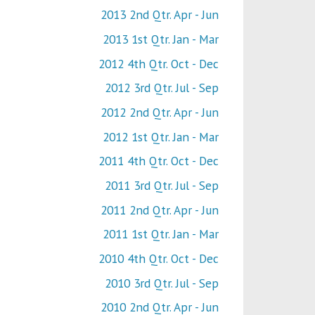
2013 2nd Qtr. Apr - Jun
2013 1st Qtr. Jan - Mar
2012 4th Qtr. Oct - Dec
2012 3rd Qtr. Jul - Sep
2012 2nd Qtr. Apr - Jun
2012 1st Qtr. Jan - Mar
2011 4th Qtr. Oct - Dec
2011 3rd Qtr. Jul - Sep
2011 2nd Qtr. Apr - Jun
2011 1st Qtr. Jan - Mar
2010 4th Qtr. Oct - Dec
2010 3rd Qtr. Jul - Sep
2010 2nd Qtr. Apr - Jun