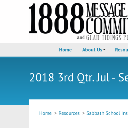
Home
About Us
Resou
2018 3rd Qtr. Jul - S
Home
>
Resources
>
Sabbath School Ins