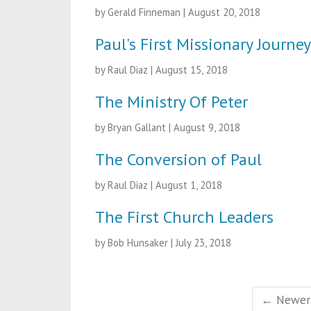
by Gerald Finneman
|
August 20, 2018
Paul's First Missionary Journey
by Raul Diaz
|
August 15, 2018
The Ministry Of Peter
by Bryan Gallant
|
August 9, 2018
The Conversion of Paul
by Raul Diaz
|
August 1, 2018
The First Church Leaders
by Bob Hunsaker
|
July 23, 2018
← Newer