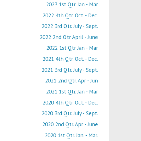
2023 1st Qtr. Jan - Mar
2022 4th Qtr. Oct. - Dec.
2022 3rd Qtr. July - Sept.
2022 2nd Qtr April - June
2022 1st Qtr Jan - Mar
2021 4th Qtr. Oct. - Dec.
2021 3rd Qtr. July - Sept.
2021 2nd Qtr. Apr - Jun
2021 1st Qtr. Jan - Mar
2020 4th Qtr. Oct. - Dec.
2020 3rd Qtr. July - Sept.
2020 2nd Qtr. Apr - June
2020 1st Qtr. Jan. - Mar.