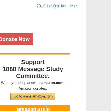
2010 1st Qtr. Jan - Mar
Donate Now