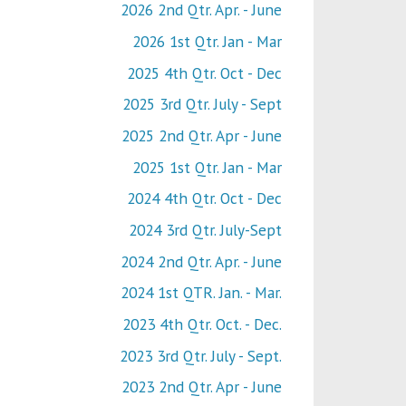
2026 2nd Qtr. Apr. - June
2026 1st Qtr. Jan - Mar
2025 4th Qtr. Oct - Dec
2025 3rd Qtr. July - Sept
2025 2nd Qtr. Apr - June
2025 1st Qtr. Jan - Mar
2024 4th Qtr. Oct - Dec
2024 3rd Qtr. July-Sept
2024 2nd Qtr. Apr. - June
2024 1st QTR. Jan. - Mar.
2023 4th Qtr. Oct. - Dec.
2023 3rd Qtr. July - Sept.
2023 2nd Qtr. Apr - June