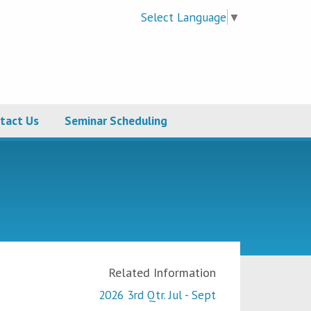
Select Language
▼
tact Us
Seminar Scheduling
Related Information
2026 3rd Qtr. Jul - Sept