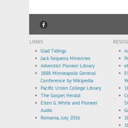
LINKS
RESOU
Glad Tidings
A
Jack Sequeira Ministries
P
Adventist Pioneer Library
e
1888 Minneapolis General
E
Conference by Wikipedia
W
Pacific Union College Library
1
The Gospel Herald
C
Ellen G. White and Pioneer
S
Audio
G
Romania, July 2016
1
1