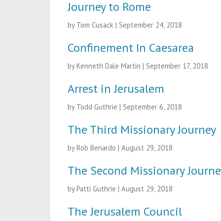
Journey to Rome
by Tom Cusack
|
September 24, 2018
Confinement In Caesarea
by Kenneth Dale Martin
|
September 17, 2018
Arrest in Jerusalem
by Todd Guthrie
|
September 6, 2018
The Third Missionary Journey
by Rob Benardo
|
August 29, 2018
The Second Missionary Journe
by Patti Guthrie
|
August 29, 2018
The Jerusalem Council