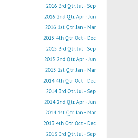
2016 3rd Qtr. Jul - Sep
2016 2nd Qtr. Apr - Jun
2016 1st Qtr. Jan - Mar
2015 4th Qtr. Oct - Dec
2015 3rd Qtr. Jul - Sep
2015 2nd Qtr. Apr - Jun
2015 1st Qtr. Jan - Mar
2014 4th Qtr. Oct - Dec
2014 3rd Qtr. Jul - Sep
2014 2nd Qtr. Apr - Jun
2014 1st Qtr. Jan - Mar
2013 4th Qtr. Oct - Dec
2013 3rd Qtr. Jul - Sep