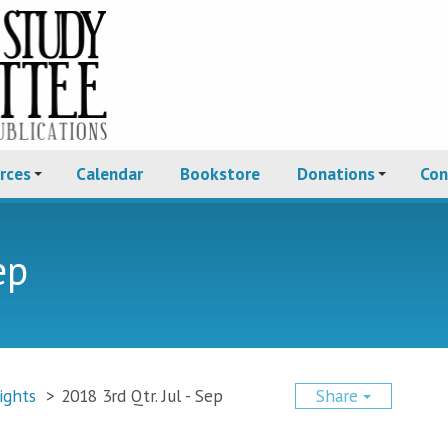
rces
Calendar
Bookstore
Donations
Con
ep
ights
>
2018 3rd Qtr. Jul - Sep
Share