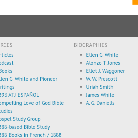
RCES
BIOGRAPHIES
rticles
Ellen G. White
odcast
Alonzo T. Jones
Books
Ellet J. Waggoner
llen G. White and Pioneer
W. W. Prescott
ritings
Uriah Smith
893 ATJ ESPAÑOL
James White
ompelling Love of God Bible
A. G. Daniells
tudies
ospel Study Group
888-based Bible Study
888 Books in French / 1888