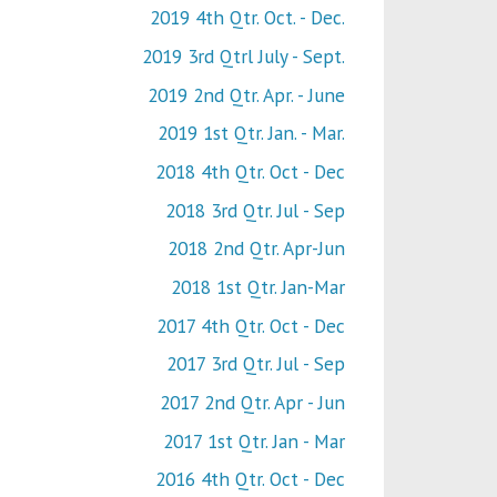
2019 4th Qtr. Oct. - Dec.
2019 3rd Qtrl July - Sept.
2019 2nd Qtr. Apr. - June
2019 1st Qtr. Jan. - Mar.
2018 4th Qtr. Oct - Dec
2018 3rd Qtr. Jul - Sep
2018 2nd Qtr. Apr-Jun
2018 1st Qtr. Jan-Mar
2017 4th Qtr. Oct - Dec
2017 3rd Qtr. Jul - Sep
2017 2nd Qtr. Apr - Jun
2017 1st Qtr. Jan - Mar
2016 4th Qtr. Oct - Dec