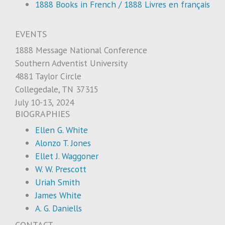
1888 Books in French / 1888 Livres en français
EVENTS
1888 Message National Conference
Southern Adventist University
4881 Taylor Circle
Collegedale, TN 37315
July 10-13, 2024
BIOGRAPHIES
Ellen G. White
Alonzo T. Jones
Ellet J. Waggoner
W. W. Prescott
Uriah Smith
James White
A. G. Daniells
CONTACT