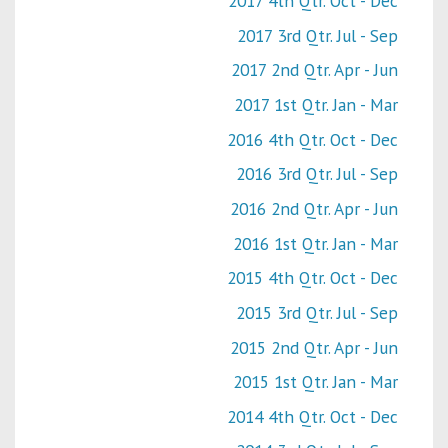
2017 4th Qtr. Oct - Dec
2017 3rd Qtr. Jul - Sep
2017 2nd Qtr. Apr - Jun
2017 1st Qtr. Jan - Mar
2016 4th Qtr. Oct - Dec
2016 3rd Qtr. Jul - Sep
2016 2nd Qtr. Apr - Jun
2016 1st Qtr. Jan - Mar
2015 4th Qtr. Oct - Dec
2015 3rd Qtr. Jul - Sep
2015 2nd Qtr. Apr - Jun
2015 1st Qtr. Jan - Mar
2014 4th Qtr. Oct - Dec