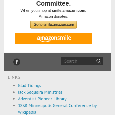
LINKS
Glad Tidings
Jack Sequeira Ministries
Adventist Pioneer Library
1888 Minneapolis General Conference by
Wikipedia