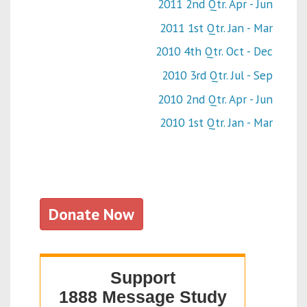
2011 2nd Qtr. Apr - Jun
2011 1st Qtr. Jan - Mar
2010 4th Qtr. Oct - Dec
2010 3rd Qtr. Jul - Sep
2010 2nd Qtr. Apr - Jun
2010 1st Qtr. Jan - Mar
Donate Now