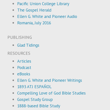
Pacific Union College Library
The Gospel Herald
Ellen G. White and Pioneer Audio
Romania, July 2016
PUBLISHING
Glad Tidings
RESOURCES
Articles
Podcast
eBooks
Ellen G. White and Pioneer Writings
1893 ATJ ESPAÑOL
Compelling Love of God Bible Studies
Gospel Study Group
1888-based Bible Study