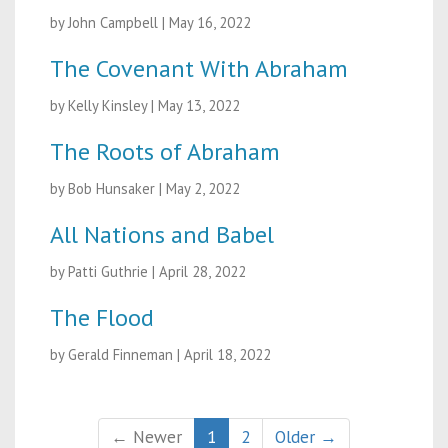
by John Campbell
|
May 16, 2022
The Covenant With Abraham
by Kelly Kinsley
|
May 13, 2022
The Roots of Abraham
by Bob Hunsaker
|
May 2, 2022
All Nations and Babel
by Patti Guthrie
|
April 28, 2022
The Flood
by Gerald Finneman
|
April 18, 2022
← Newer
1
2
Older →