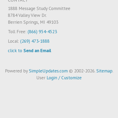
1888 Message Study Committee
8784 Valley View Dr.
Berrien Springs, MI 49103
Toll Free:
(866) 954-4523
Local:
(269) 473-1888
click to
Send an Email
Powered by
SimpleUpdates.com
© 2002-2026.
Sitemap
.
User
Login / Customize