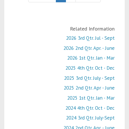
Related Information
2026 3rd Qtr. Jul - Sept
2026 2nd Qtr. Apr. - June
2026 1st Qtr. Jan - Mar
2025 4th Qtr. Oct - Dec
2025 3rd Qtr. July - Sept
2025 2nd Qtr. Apr - June
2025 1st Qtr. Jan - Mar
2024 4th Qtr. Oct - Dec
2024 3rd Qtr. July-Sept
2024 2nd Qtr. Apr. - June