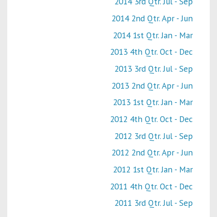
2014 3rd Qtr. Jul - Sep
2014 2nd Qtr. Apr - Jun
2014 1st Qtr. Jan - Mar
2013 4th Qtr. Oct - Dec
2013 3rd Qtr. Jul - Sep
2013 2nd Qtr. Apr - Jun
2013 1st Qtr. Jan - Mar
2012 4th Qtr. Oct - Dec
2012 3rd Qtr. Jul - Sep
2012 2nd Qtr. Apr - Jun
2012 1st Qtr. Jan - Mar
2011 4th Qtr. Oct - Dec
2011 3rd Qtr. Jul - Sep