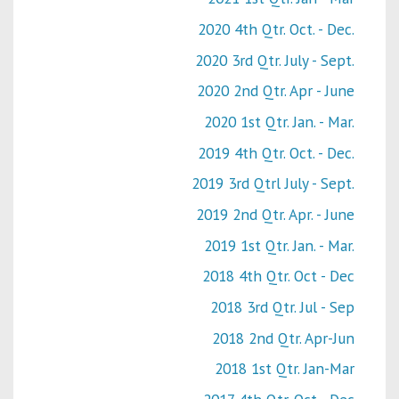
2020 4th Qtr. Oct. - Dec.
2020 3rd Qtr. July - Sept.
2020 2nd Qtr. Apr - June
2020 1st Qtr. Jan. - Mar.
2019 4th Qtr. Oct. - Dec.
2019 3rd Qtrl July - Sept.
2019 2nd Qtr. Apr. - June
2019 1st Qtr. Jan. - Mar.
2018 4th Qtr. Oct - Dec
2018 3rd Qtr. Jul - Sep
2018 2nd Qtr. Apr-Jun
2018 1st Qtr. Jan-Mar