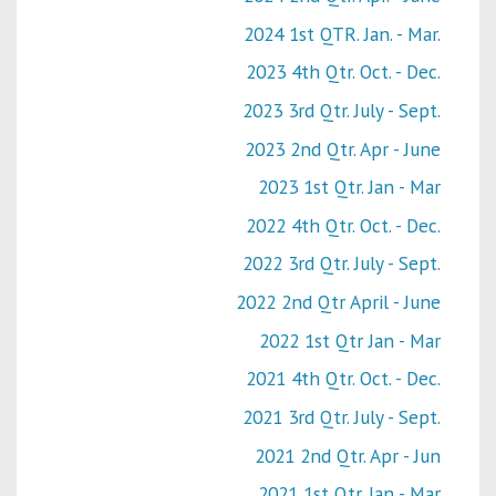
2024 1st QTR. Jan. - Mar.
2023 4th Qtr. Oct. - Dec.
2023 3rd Qtr. July - Sept.
2023 2nd Qtr. Apr - June
2023 1st Qtr. Jan - Mar
2022 4th Qtr. Oct. - Dec.
2022 3rd Qtr. July - Sept.
2022 2nd Qtr April - June
2022 1st Qtr Jan - Mar
2021 4th Qtr. Oct. - Dec.
2021 3rd Qtr. July - Sept.
2021 2nd Qtr. Apr - Jun
2021 1st Qtr. Jan - Mar