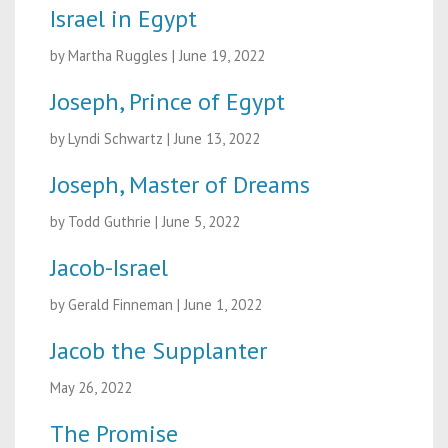
Israel in Egypt
by Martha Ruggles
|
June 19, 2022
Joseph, Prince of Egypt
by Lyndi Schwartz
|
June 13, 2022
Joseph, Master of Dreams
by Todd Guthrie
|
June 5, 2022
Jacob-Israel
by Gerald Finneman
|
June 1, 2022
Jacob the Supplanter
May 26, 2022
The Promise